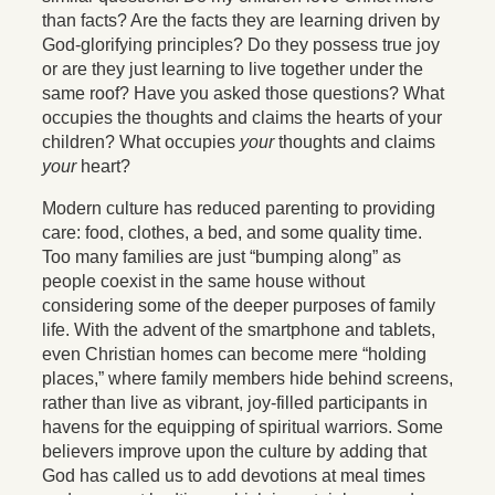
than facts? Are the facts they are learning driven by
God-glorifying principles? Do they possess true joy
or are they just learning to live together under the
same roof? Have you asked those questions? What
occupies the thoughts and claims the hearts of your
children? What occupies
your
thoughts and claims
your
heart?
Modern culture has reduced parenting to providing
care: food, clothes, a bed, and some quality time.
Too many families are just “bumping along” as
people coexist in the same house without
considering some of the deeper purposes of family
life. With the advent of the smartphone and tablets,
even Christian homes can become mere “holding
places,” where family members hide behind screens,
rather than live as vibrant, joy-filled participants in
havens for the equipping of spiritual warriors. Some
believers improve upon the culture by adding that
God has called us to add devotions at meal times