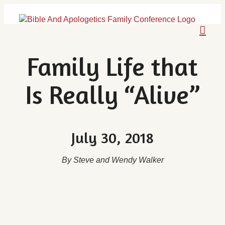
Skip
to
content
Family Life that
Is Really “Alive”
July 30, 2018
By Steve and Wendy Walker