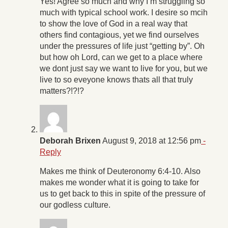
Yes! Agree so much and why I’m struggling so
much with typical school work. I desire so mcih
to show the love of God in a real way that
others find contagious, yet we find ourselves
under the pressures of life just “getting by”. Oh
but how oh Lord, can we get to a place where
we dont just say we want to live for you, but we
live to so eveyone knows thats all that truly
matters?!?!?
Deborah Brixen
August 9, 2018 at 12:56 pm
-
Reply
Makes me think of Deuteronomy 6:4-10. Also
makes me wonder what it is going to take for
us to get back to this in spite of the pressure of
our godless culture.