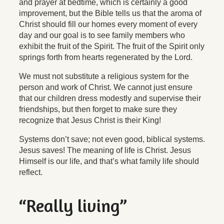
and prayer at bedtime, which is certainly a good
improvement, but the Bible tells us that the aroma of
Christ should fill our homes every moment of every
day and our goal is to see family members who
exhibit the fruit of the Spirit. The fruit of the Spirit only
springs forth from hearts regenerated by the Lord.
We must not substitute a religious system for the
person and work of Christ. We cannot just ensure
that our children dress modestly and supervise their
friendships, but then forget to make sure they
recognize that Jesus Christ is their King!
Systems don’t save; not even good, biblical systems.
Jesus saves! The meaning of life
is
Christ. Jesus
Himself is our life, and that’s what family life should
reflect.
“Really living”