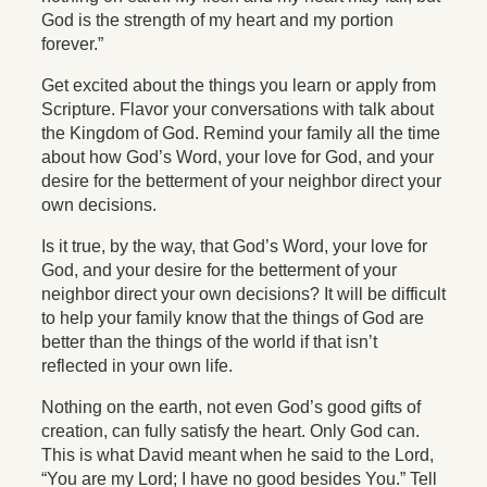
God is the strength of my heart and my portion
forever.”
Get excited about the things you learn or apply from
Scripture. Flavor your conversations with talk about
the Kingdom of God. Remind your family all the time
about how God’s Word, your love for God, and your
desire for the betterment of your neighbor direct your
own decisions.
Is it true, by the way, that God’s Word, your love for
God, and your desire for the betterment of your
neighbor direct your own decisions? It will be difficult
to help your family know that the things of God are
better than the things of the world if that isn’t
reflected in your own life.
Nothing on the earth, not even God’s good gifts of
creation, can fully satisfy the heart. Only God can.
This is what David meant when he said to the Lord,
“You are my Lord; I have no good besides You.” Tell