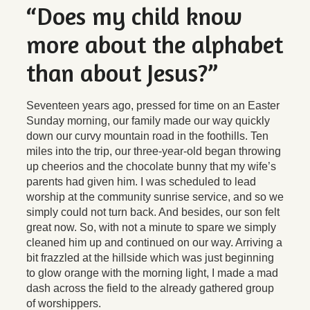
“Does my child know
more about the alphabet
than about Jesus?”
Seventeen years ago, pressed for time on an Easter
Sunday morning, our family made our way quickly
down our curvy mountain road in the foothills. Ten
miles into the trip, our three-year-old began throwing
up cheerios and the chocolate bunny that my wife’s
parents had given him. I was scheduled to lead
worship at the community sunrise service, and so we
simply could not turn back. And besides, our son felt
great now. So, with not a minute to spare we simply
cleaned him up and continued on our way. Arriving a
bit frazzled at the hillside which was just beginning
to glow orange with the morning light, I made a mad
dash across the field to the already gathered group
of worshippers.