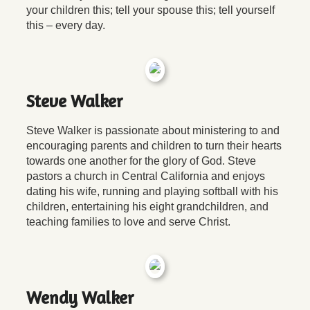
your children this; tell your spouse this; tell yourself
this – every day.
Steve Walker
Steve Walker is passionate about ministering to and
encouraging parents and children to turn their hearts
towards one another for the glory of God. Steve
pastors a church in Central California and enjoys
dating his wife, running and playing softball with his
children, entertaining his eight grandchildren, and
teaching families to love and serve Christ.
Wendy Walker