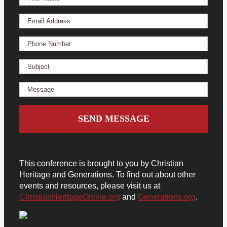
This conference is brought to you by Christian
Heritage and Generations. To find out about other
events and resources, please visit us at
ChristianHeritageOnline.org
and
Generations.org
.