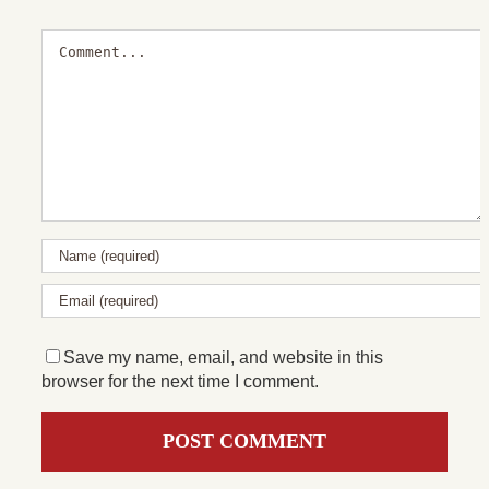
Comment
Save my name, email, and website in this
browser for the next time I comment.