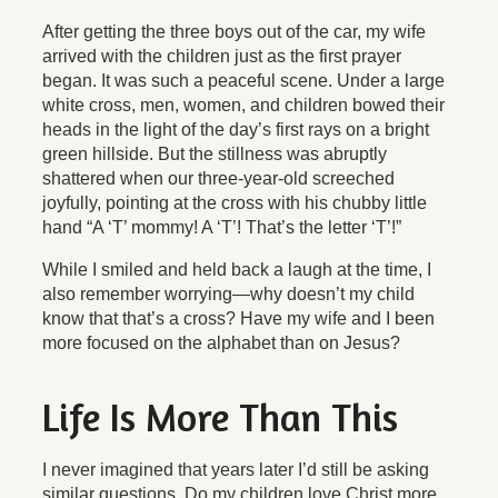
After getting the three boys out of the car, my wife
arrived with the children just as the first prayer
began. It was such a peaceful scene. Under a large
white cross, men, women, and children bowed their
heads in the light of the day’s first rays on a bright
green hillside. But the stillness was abruptly
shattered when our three-year-old screeched
joyfully, pointing at the cross with his chubby little
hand “A ‘T’ mommy! A ‘T’! That’s the letter ‘T’!”
While I smiled and held back a laugh at the time, I
also remember worrying—why doesn’t my child
know that that’s a cross? Have my wife and I been
more focused on the alphabet than on Jesus?
Life Is More Than This
I never imagined that years later I’d still be asking
similar questions. Do my children love Christ more