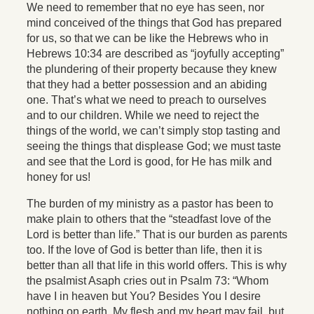
We need to remember that no eye has seen, nor
mind conceived of the things that God has prepared
for us, so that we can be like the Hebrews who in
Hebrews 10:34 are described as “joyfully accepting”
the plundering of their property because they knew
that they had a better possession and an abiding
one. That’s what we need to preach to ourselves
and to our children. While we need to reject the
things of the world, we can’t simply stop tasting and
seeing the things that displease God; we must taste
and see that the Lord is good, for He has milk and
honey for us!
The burden of my ministry as a pastor has been to
make plain to others that the “steadfast love of the
Lord is better than life.” That is our burden as parents
too. If the love of God is better than life, then it is
better than all that life in this world offers. This is why
the psalmist Asaph cries out in Psalm 73: “Whom
have I in heaven but You? Besides You I desire
nothing on earth. My flesh and my heart may fail, but