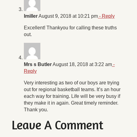
Imiller
August 9, 2018 at 10:21 pm
- Reply
Excellent! Thankyou for calling these truths
out.
Mrs s Butler
August 18, 2018 at 3:22 am
-
Reply
Very interesting as two of our boys are trying
out for regional basketball teams. It’s an hour
each way for training. Life will be very busy if
they make it in again. Great timely reminder.
Thank you.
Leave A Comment