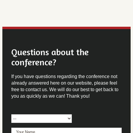
Questions about the
conference?
If you have questions regarding the conference not
already answered here on our website, please feel
free to contact us. We will do our best to get back to
you as quickly as we can! Thank you!