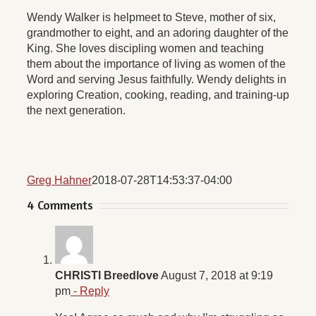
Wendy Walker is helpmeet to Steve, mother of six,
grandmother to eight, and an adoring daughter of the
King. She loves discipling women and teaching
them about the importance of living as women of the
Word and serving Jesus faithfully. Wendy delights in
exploring Creation, cooking, reading, and training-up
the next generation.
Greg Hahner
2018-07-28T14:53:37-04:00
4 Comments
CHRISTI Breedlove
August 7, 2018 at 9:19
pm
- Reply