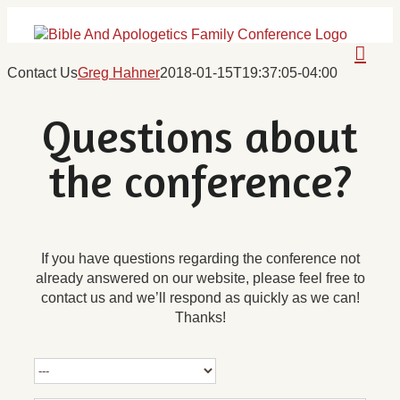
Skip
to
content
Contact Us
Greg Hahner
2018-01-15T19:37:05-04:00
Questions about
the conference?
If you have questions regarding the conference not
already answered on our website, please feel free to
contact us and we’ll respond as quickly as we can!
Thanks!