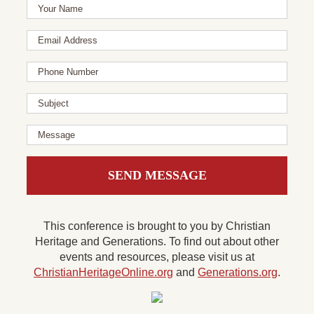
This conference is brought to you by Christian
Heritage and Generations. To find out about other
events and resources, please visit us at
ChristianHeritageOnline.org
and
Generations.org
.